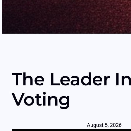
The Leader In
Voting
August 5, 2026