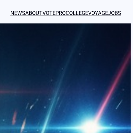
NEWS
ABOUT
VOTE
PRO
COLLEGE
VOYAGE
JOBS