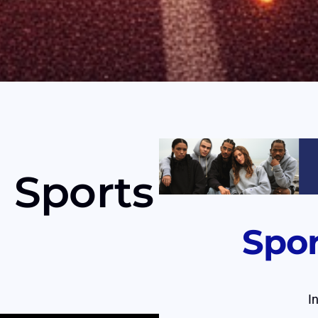
 Sports
Spo
I