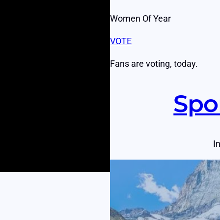
Women Of Year
VOTE
Fans are voting, today.
Spo
I