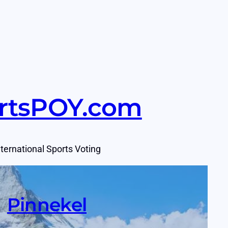
rtsPOY.com
nternational Sports Voting
Pinnekel