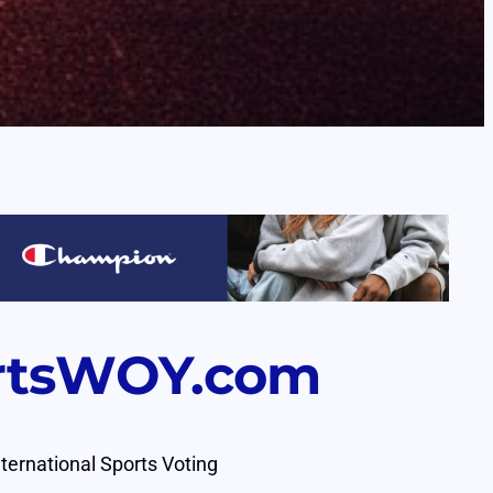
rtsWOY.com
nternational Sports Voting